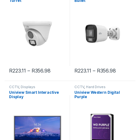
Turret
Bullet
R
223.11
–
R
356.98
R
223.11
–
R
356.98
CCTV
,
Displays
CCTV
,
Hard Drives
Uniview Smart Interactive
Uniview Western Digital
Display
Purple