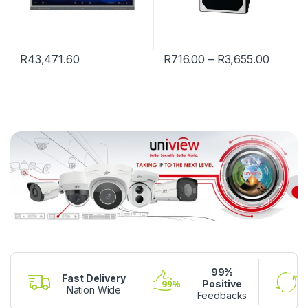
R
43,471.60
R
716.00
–
R
3,655.00
99%
Fast Delivery
Positive
Nation Wide
Feedbacks