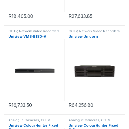
R
18,405.00
R
27,633.85
CCTV
,
Network Video Recorders
CCTV
,
Network Video Recorders
Uniview VMS-B180-A
Uniview Unicorn
R
16,733.50
R
64,256.80
Analogue Cameras
,
CCTV
Analogue Cameras
,
CCTV
Uniview ColourHunter Fixed
Uniview ColourHunter Fixed