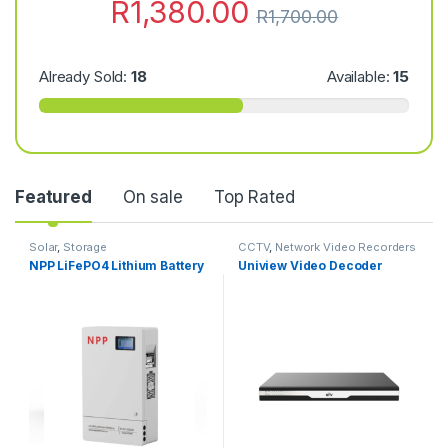
R
1,380.00
R
1,700.00
Already Sold:
18
Available:
15
Featured
On sale
Top Rated
Solar
,
Storage
CCTV
,
Network Video Recorders
NPP LiFePO4 Lithium Battery
Uniview Video Decoder