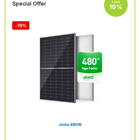
save
Special Offer
19%
-
19%
Jinko 480W