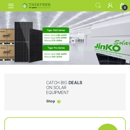
0
CATCH BIG
DEALS
ON SOLAR
EQUIPMENT
Shop