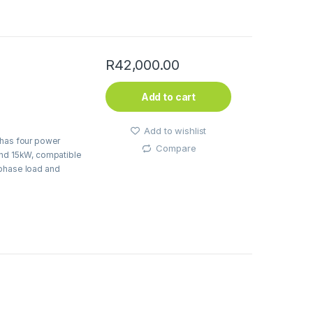
R
42,000.00
Add to cart
Add to wishlist
 has four power
Compare
and 15kW, compatible
-phase load and