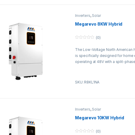
Inverters
,
Solar
Megarevo 8KW Hybrid
(0)
0
o
The Low-Voltage North American hy
u
t
is specifically designed for home
o
f
operating at 48V with a split-phase
5
SKU: R8KL1NA
Inverters
,
Solar
Megarevo 10KW Hybrid
(0)