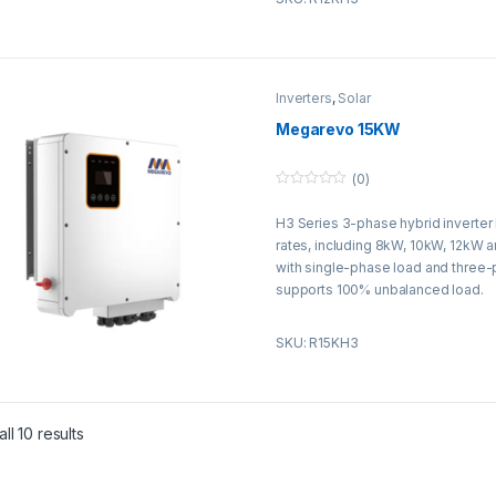
Inverters
,
Solar
Megarevo 15KW
(0)
0
o
H3 Series 3-phase hybrid inverter
u
t
rates, including 8kW, 10kW, 12kW 
o
f
with single-phase load and three
5
supports 100% unbalanced load.
SKU: R15KH3
ll 10 results