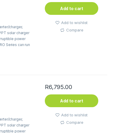
Add to cart
Add to wishlist
erter/charger,
Compare
PPT solar charger
erruptible power
PRO Series can run
R
6,795.00
Add to cart
Add to wishlist
erter/charger,
Compare
PPT solar charger
erruptible power