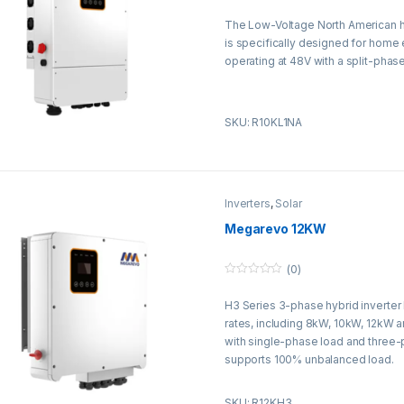
0
o
The Low-Voltage North American hy
u
t
is specifically designed for home
o
f
operating at 48V with a split-phase
5
SKU: R10KL1NA
Inverters
,
Solar
Megarevo 12KW
(0)
0
o
H3 Series 3-phase hybrid inverter
u
t
rates, including 8kW, 10kW, 12kW 
o
f
with single-phase load and three
5
supports 100% unbalanced load.
SKU: R12KH3