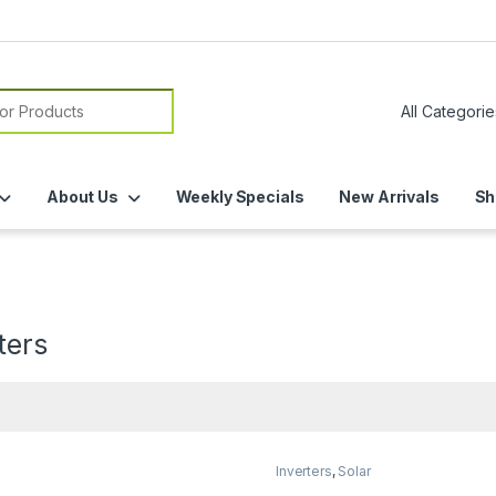
or:
About Us
Weekly Specials
New Arrivals
Sh
s
ters
Inverters
,
Solar