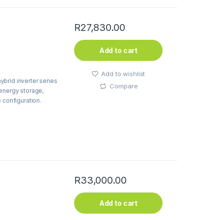
R
27,830.00
Add to cart
Add to wishlist
brid inverter series
Compare
 energy storage,
 configuration.
R
33,000.00
Add to cart