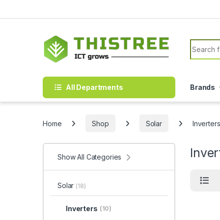
Skip to navigation
Skip to content
Search f
All Departments
Brands
Home
Shop
Solar
Inverter
Inver
Show All Categories
Solar
(18)
Inverters
(10)