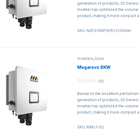
t
generation of products, G2 Series
o
f
Inverter has optimized the volume
5
product, making it more compact a
reducing labor installation costs by
load efficiency has been increase
SKU: NSFG100P10/51.2V100AH
Inverters
,
Solar
Megarevo 8KW
(0)
0
o
Based on the excellent performan
u
t
generation of products, G2 Series
o
f
Inverter has optimized the volume
5
product, making it more compact a
reducing labor installation costs by
load efficiency has been increase
SKU: R8KL1-G2