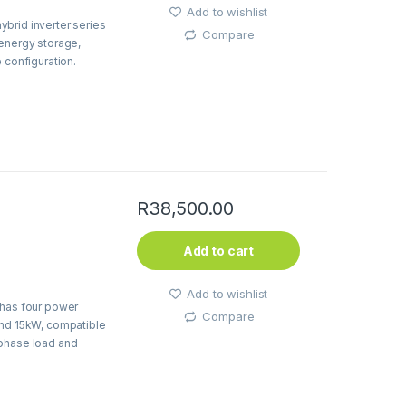
Add to wishlist
brid inverter series
Compare
 energy storage,
 configuration.
R
38,500.00
Add to cart
Add to wishlist
 has four power
Compare
and 15kW, compatible
-phase load and