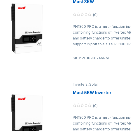
Must 3KW
(0)
0
o
PH1800 PRO is a multi-function inv
u
t
combining functions of inverter, M
o
f
and battery charger to offer unint
5
support in portable size. PH1800 
without battery.
SKU: PH18-3024VPM
Inverters
,
Solar
Must 5KW Inverter
(0)
0
o
PH1800 PRO is a multi-function inv
u
t
combining functions of inverter, M
o
f
and battery charger to offer unint