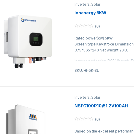
Inverters
,
Solar
Inhenergy 5KW
(0)
0
o
Rated power(kw) 5KW
u
t
Screen type Keystroke Dimensio
o
f
375*365*240 Net weight 20KG
5
Ingress protection IP65 Warranty 
SKU: HI-5K-SL
Inverters
,
Solar
NSFG100P10/51.2V100AH
(0)
0
o
Based on the excellent performan
u