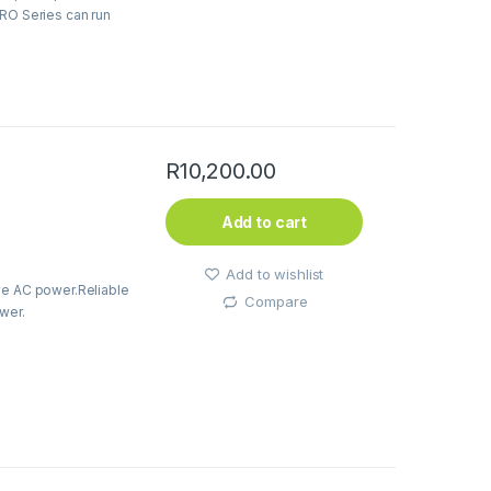
PRO Series can run
R
10,200.00
Add to cart
Add to wishlist
ve AC power.Reliable
Compare
wer.