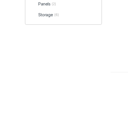
Panels
(2)
Storage
(6)