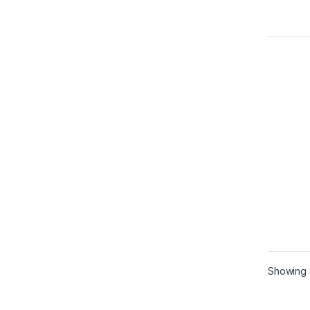
Showing a