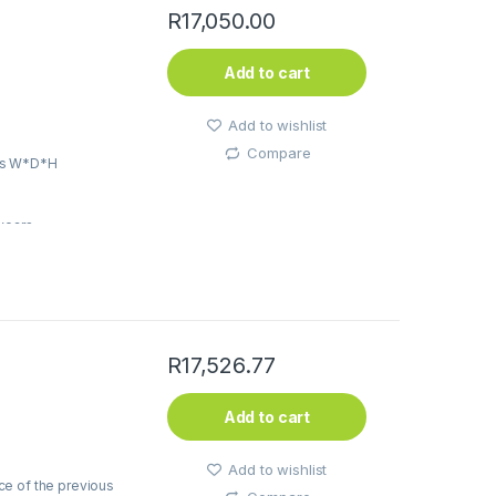
R
17,050.00
Add to cart
Add to wishlist
Compare
ns W*D*H
5years
R
17,526.77
Add to cart
Add to wishlist
ce of the previous