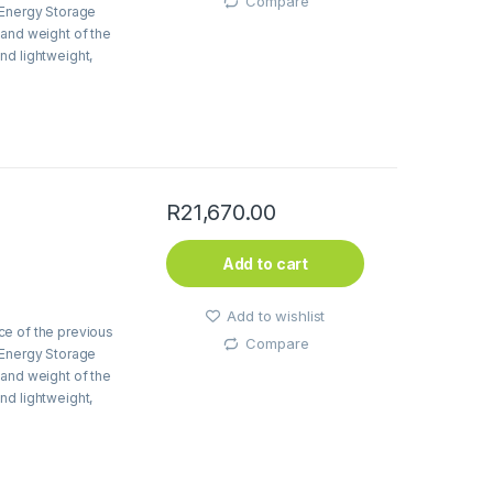
Compare
 Energy Storage
 and weight of the
nd lightweight,
 50%, and the full
d by 0.5%.
R
21,670.00
Add to cart
Add to wishlist
ce of the previous
Compare
 Energy Storage
 and weight of the
nd lightweight,
 50%, and the full
d by 0.5%.