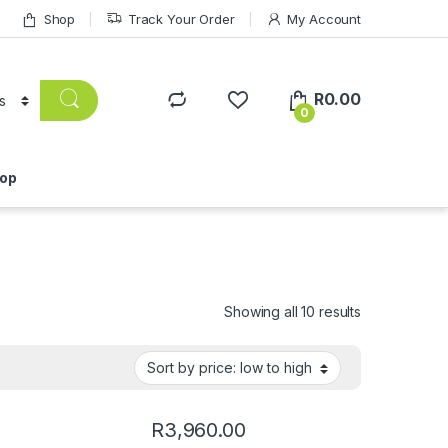
Shop
Track Your Order
My Account
R
0.00
0
op
Showing all 10 results
R
3,960.00