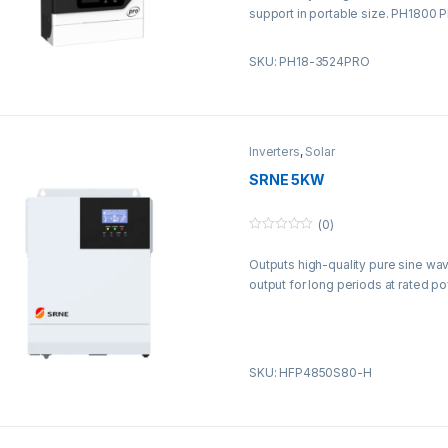
5
support in portable size. PH1800 
without battery.
SKU: PH18-3524PRO
Inverters
,
Solar
SRNE 5KW
(0)
0
o
Outputs high-quality pure sine wa
u
t
output for long periods at rated po
o
f
5
SKU: HFP4850S80-H