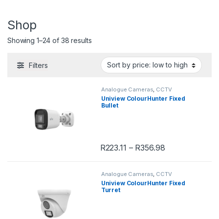
Shop
Showing 1–24 of 38 results
Filters
Analogue Cameras
,
CCTV
Uniview ColourHunter Fixed
Bullet
R
223.11
–
R
356.98
This product has multiple variants. 
Analogue Cameras
,
CCTV
Uniview ColourHunter Fixed
Turret