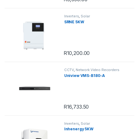
Inverters
,
Solar
SRNE 5KW
R
10,200.00
CCTV
,
Network Video Recorders
Uniview VMS-B180-A
R
16,733.50
Inverters
,
Solar
Inhenergy 5KW