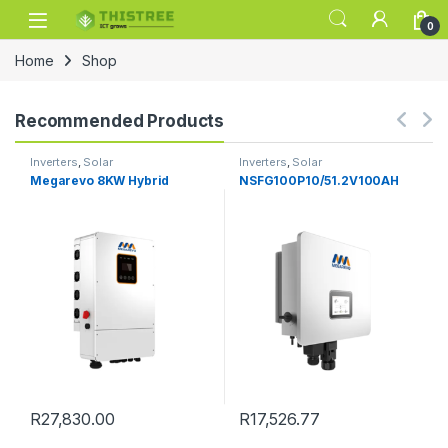
Skip to navigation
Skip to content
0
Home
Shop
Recommended Products
Inverters
,
Solar
Inverters
,
Solar
Megarevo 8KW Hybrid
NSFG100P10/51.2V100AH
R
27,830.00
R
17,526.77