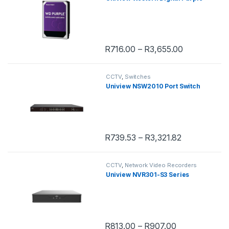
R
716.00
–
R
3,655.00
This product has multiple variants. 
CCTV
,
Switches
Uniview NSW2010 Port Switch
R
739.53
–
R
3,321.82
This product has multiple variants. 
CCTV
,
Network Video Recorders
Uniview NVR301-S3 Series
R
813.00
–
R
907.00