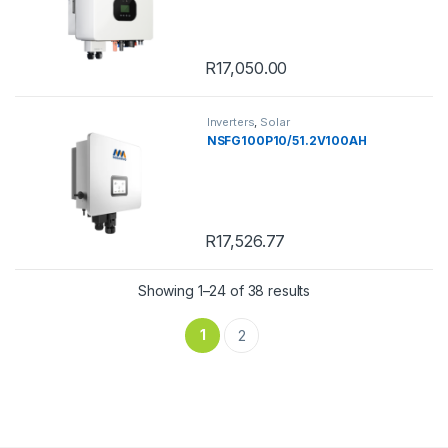
R
17,050.00
Inverters
,
Solar
NSFG100P10/51.2V100AH
R
17,526.77
Showing 1–24 of 38 results
1
2