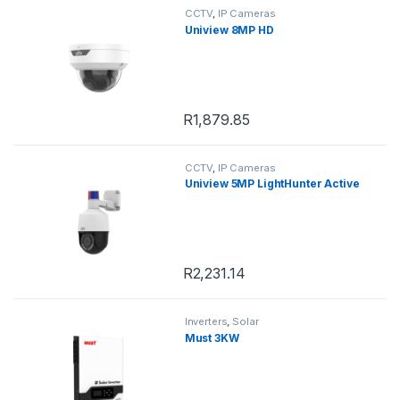
CCTV
,
IP Cameras
Uniview 8MP HD
R
1,879.85
CCTV
,
IP Cameras
Uniview 5MP LightHunter Active
R
2,231.14
Inverters
,
Solar
Must 3KW