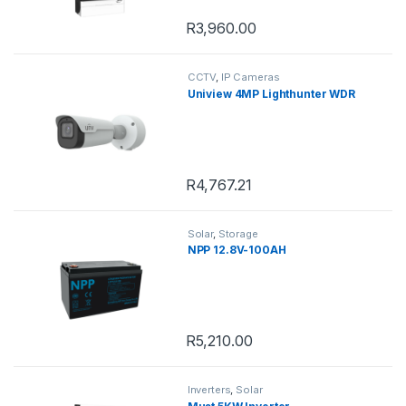
R
3,960.00
CCTV
,
IP Cameras
Uniview 4MP Lighthunter WDR
R
4,767.21
Solar
,
Storage
NPP 12.8V-100AH
R
5,210.00
Inverters
,
Solar