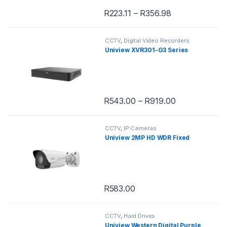
R
223.11
–
R
356.98
This product has multiple variants. 
CCTV
,
Digital Video Recorders
Uniview XVR301-G3 Series
R
543.00
–
R
919.00
This product has multiple variants. 
CCTV
,
IP Cameras
Uniview 2MP HD WDR Fixed
R
583.00
CCTV
,
Hard Drives
Uniview Western Digital Purple