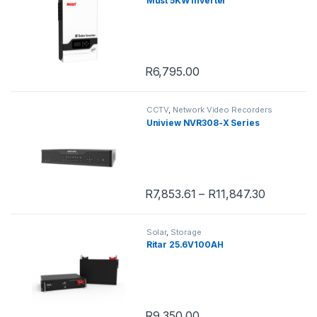
Must 5KW Inverter
R
6,795.00
CCTV
,
Network Video Recorders
Uniview NVR308-X Series
R
7,853.61
–
R
11,847.30
This product has multiple variants. 
Solar
,
Storage
Ritar 25.6V100AH
R
9,350.00