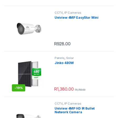
This product has multiple variants. 
CCTV
,
IP Cameras
Uniview 4MP EasyStar Mini
R
928.00
Panels
,
Solar
Jinko 480W
-
19%
R
1,380.00
R
1,700.00
CCTV
,
IP Cameras
Uniview 4MP HD IR Bullet
Network Camera