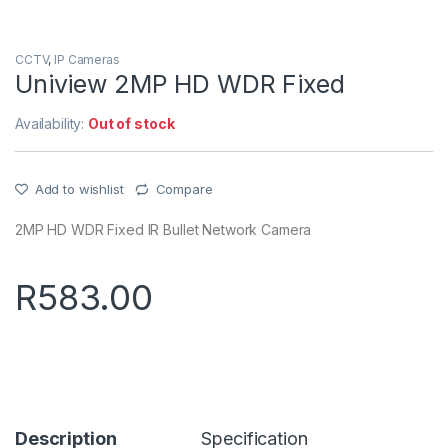
CCTV
,
IP Cameras
Uniview 2MP HD WDR Fixed
Availability:
Out of stock
Add to wishlist
Compare
2MP HD WDR Fixed IR Bullet Network Camera
R
583.00
Description
Specification