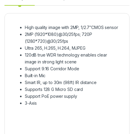
High quality image with 2MP, 1/2.7″CMOS sensor
2MP (1920*1080)@30/25fps; 720P
(1280*720)@30/25fps
Ultra 265, H.265, H.264, MJPEG
120dB true WDR technology enables clear
image in strong light scene
Support 9:16 Corridor Mode
Built-in Mic
Smart IR, up to 30m (98ft) IR distance
Supports 128 G Micro SD card
Support PoE power supply
3-Axis