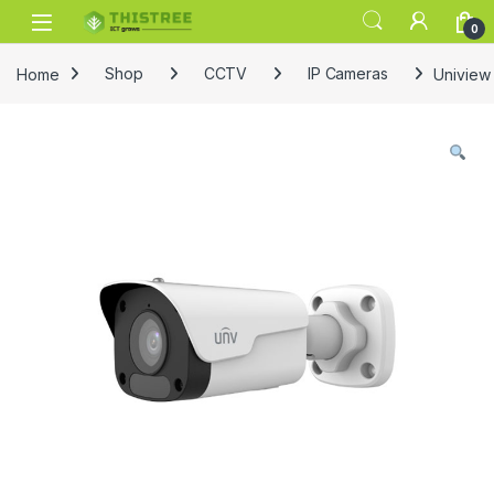
Skip to navigation
Skip to content
0
Home
Shop
CCTV
IP Cameras
Uniview