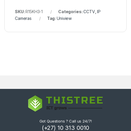
SKU:
R15KH3-1
Categories:
CCTV
,
IP
Cameras
Tag:
Uniview
Got Questions ? Call us 24/7!
(+27) 10 313 0010